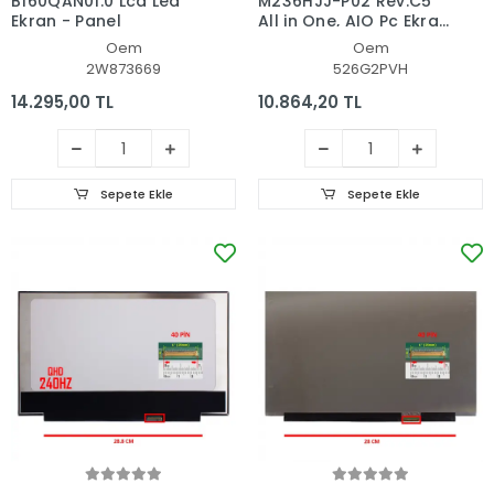
B160QAN01.0 Lcd Led
M236HJJ-P02 Rev.C5
Ekran - Panel
All in One, AIO Pc Ekran
- Panel
Oem
Oem
2W873669
526G2PVH
14.295,00 TL
10.864,20 TL
Sepete Ekle
Sepete Ekle