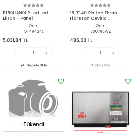
B160UAN01.P Lcd Led
16,0" 40 Pin Led Ekran
Ekran - Panel
Floresan Çevirici
Kablosu
Oem
Oem
QT49424L
33U786WZ
5.031,84 TL
486,03 TL
Sepete Ekle
Stokta Yok
Tükendi