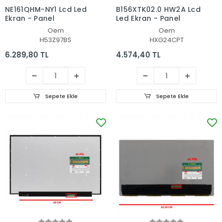
NE161QHM-NY1 Lcd Led
B156XTK02.0 HW2A Lcd
Ekran - Panel
Led Ekran - Panel
Oem
Oem
H53Z97BS
HXG24CPT
6.289,80 TL
4.574,40 TL
Sepete Ekle
Sepete Ekle