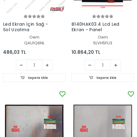
Led Ekran İçin Sağ -
B140HAK03.4 Lcd Led
Sol Uzatma
Ekran - Panel
Oem
Oem
QAU1Q6NL
5LVH5FU3
486,03 TL
10.864,20 TL
Sepete Ekle
Sepete Ekle