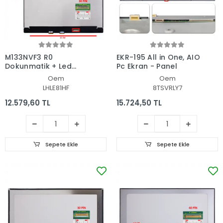
M133NVF3 R0
EKR-195 All in One, AIO
Dokunmatik + Led
Pc Ekran - Panel
Ekran Set
Oem
Oem
LHLE81HF
8TSVRLY7
12.579,60 TL
15.724,50 TL
Sepete Ekle
Sepete Ekle