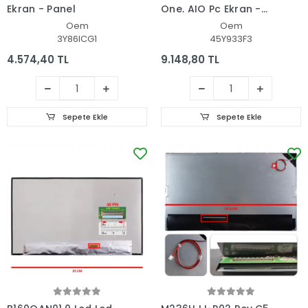
Ekran - Panel
One, AIO Pc Ekran -
Panel
Oem
Oem
3Y86ICG1
45Y933F3
4.574,40 TL
9.148,80 TL
Sepete Ekle
Sepete Ekle