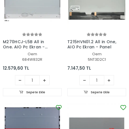
M270HCJ-L5B All in
T215HVN01.2 All in One,
One, AIO Pc Ekran -
AIO Pc Ekran - Panel
Panel
Oem
Oem
684W832R
5NT3D2C1
12.579,60 TL
7.147,50 TL
Sepete Ekle
Sepete Ekle