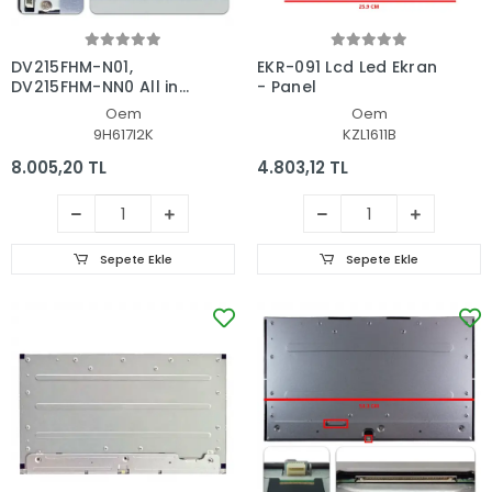
DV215FHM-N01,
EKR-091 Lcd Led Ekran
DV215FHM-NN0 All in
- Panel
One, AIO Pc Ekran -
Oem
Oem
Panel
9H617I2K
KZL1611B
8.005,20 TL
4.803,12 TL
Sepete Ekle
Sepete Ekle