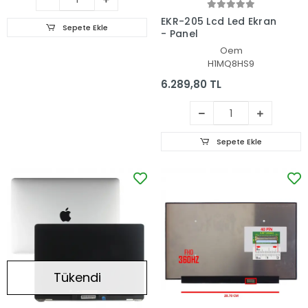
EKR-205 Lcd Led Ekran
Sepete Ekle
- Panel
Oem
H1MQ8HS9
6.289,80 TL
Sepete Ekle
Tükendi