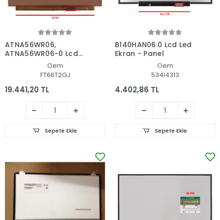
ATNA56WR06,
B140HAN06.0 Lcd Led
ATNA56WR06-0 Lcd
Ekran - Panel
Led Ekran - Panel
Oem
Oem
FT66T2GJ
534I4313
19.441,20 TL
4.402,86 TL
Sepete Ekle
Sepete Ekle