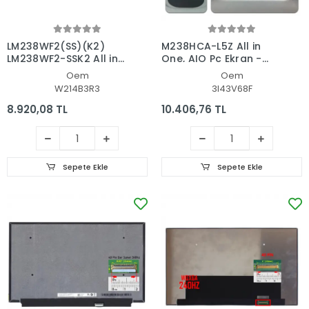
LM238WF2(SS)(K2)
M238HCA-L5Z All in
LM238WF2-SSK2 All in
One, AIO Pc Ekran -
One, AIO Pc Ekran -
Panel
Oem
Oem
Panel
W214B3R3
3I43V68F
8.920,08 TL
10.406,76 TL
Sepete Ekle
Sepete Ekle