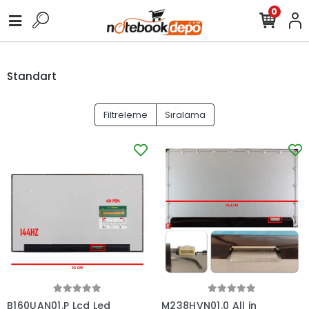
0
Standart
Filtreleme
Sıralama
B160UAN01.P Lcd Led
M238HVN01.0 All in