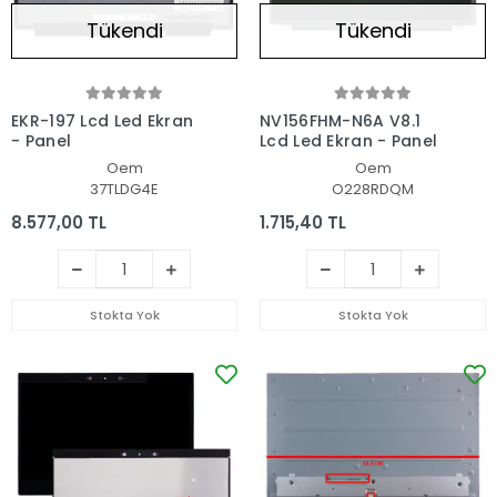
Tükendi
Tükendi
EKR-197 Lcd Led Ekran
NV156FHM-N6A V8.1
- Panel
Lcd Led Ekran - Panel
Oem
Oem
37TLDG4E
O228RDQM
8.577,00 TL
1.715,40 TL
Stokta Yok
Stokta Yok