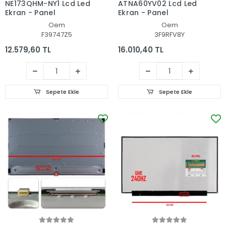
NE173QHM-NY1 Lcd Led
ATNA60YV02 Lcd Led
Ekran - Panel
Ekran - Panel
Oem
Oem
F39747Z5
3F9RFV8Y
12.579,60 TL
16.010,40 TL
Sepete Ekle
Sepete Ekle