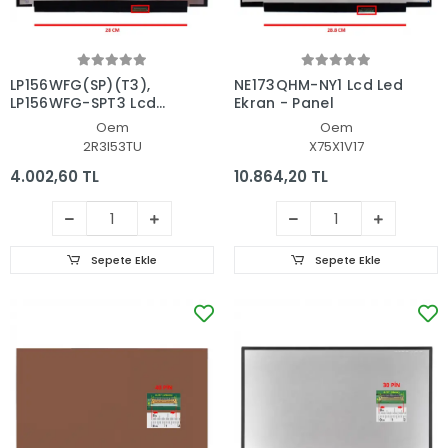
LP156WFG(SP)(T3),
NE173QHM-NY1 Lcd Led
LP156WFG-SPT3 Lcd
Ekran - Panel
Led Ekran - Panel
Oem
Oem
2R3I53TU
X75X1V17
4.002,60 TL
10.864,20 TL
Sepete Ekle
Sepete Ekle