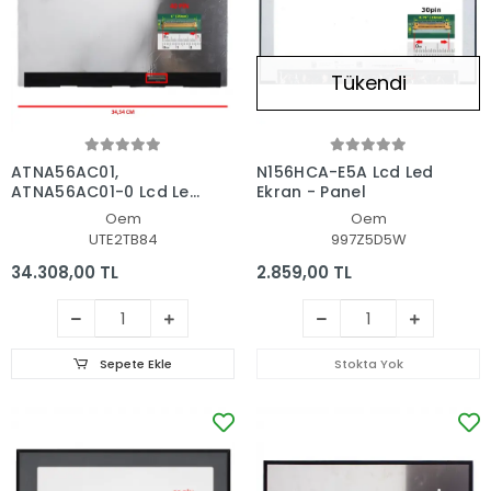
Tükendi
ATNA56AC01,
N156HCA-E5A Lcd Led
ATNA56AC01-0 Lcd Led
Ekran - Panel
Ekran - Panel
Oem
Oem
UTE2TB84
997Z5D5W
34.308,00 TL
2.859,00 TL
Sepete Ekle
Stokta Yok