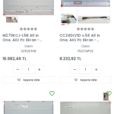
M270KCJ-L5B All in
CC240LV1D v.04 All in
One, AIO Pc Ekran -
One, AIO Pc Ekran -
Panel
Panel
Oem
Oem
3Z6ZE1H8
F5ZCNPL5
16.982,46 TL
8.233,92 TL
Sepete Ekle
Sepete Ekle