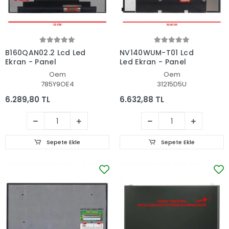
B160QAN02.2 Lcd Led
NV140WUM-T01 Lcd
Ekran - Panel
Led Ekran - Panel
Oem
Oem
785Y9OE4
31215D5U
6.289,80 TL
6.632,88 TL
Sepete Ekle
Sepete Ekle