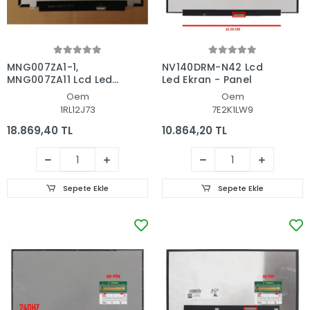
MNG007ZA1-1,
NV140DRM-N42 Lcd
MNG007ZA11 Lcd Led
Led Ekran - Panel
Ekran - Panel
Oem
Oem
1RL12J73
7E2K1LW9
18.869,40 TL
10.864,20 TL
Sepete Ekle
Sepete Ekle