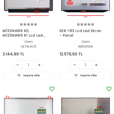
M133NWR9 R0,
EKR-193 Lcd Led Ekran
M133NWR9 R1 Lcd Led
- Panel
Ekran - Panel
Oem
Oem
L974L4C5
98D611A9
3.144,90 TL
12.579,60 TL
Sepete Ekle
Sepete Ekle