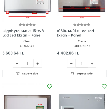
Gigabyte SABRE 15-W8
B160UAN01.H Lcd Led
Lcd Led Ekran - Panel
Ekran - Panel
Oem
Oem
QF9J7CFL
OBHU68Z7
5.603,64 TL
4.402,86 TL
Sepete Ekle
Sepete Ekle