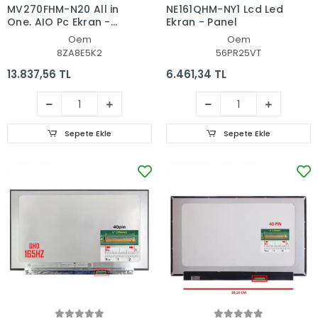
MV270FHM-N20 All in
NE161QHM-NY1 Lcd Led
One, AIO Pc Ekran -
Ekran - Panel
Panel
Oem
Oem
8ZA8E5K2
56PR25VT
13.837,56 TL
6.461,34 TL
Sepete Ekle
Sepete Ekle