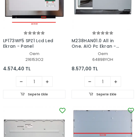
LP173WF5 SPZ1 Lcd Led
M238HAN01.0 All in
Ekran - Panel
One, AIO Pc Ekran -
Panel
Oem
Oem
216153O2
64898YOH
4.574,40 TL
8.577,00 TL
Sepete Ekle
Sepete Ekle