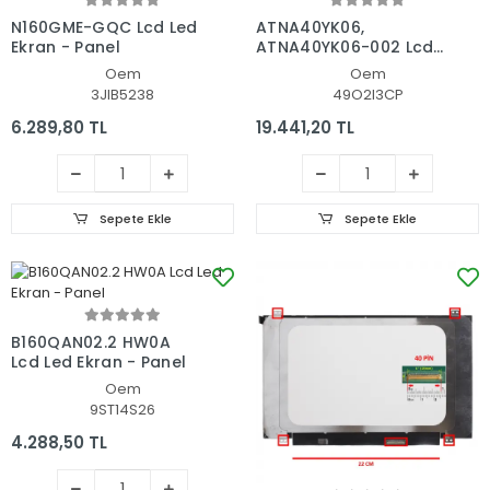
N160GME-GQC Lcd Led
ATNA40YK06,
Ekran - Panel
ATNA40YK06-002 Lcd
Led Ekran - Panel
Oem
Oem
3JIB5238
49O2I3CP
6.289,80 TL
19.441,20 TL
Sepete Ekle
Sepete Ekle
B160QAN02.2 HW0A
Lcd Led Ekran - Panel
Oem
9ST14S26
4.288,50 TL