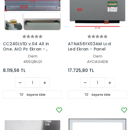
CC240LV1D v.04 All in
ATNA56YX03AM Lcd
One, AIO Pc Ekran -
Led Ekran - Panel
Panel
Oem
Oem
455QBU21
AYOAG4D8
8.119,56 TL
17.725,80 TL
Sepete Ekle
Sepete Ekle