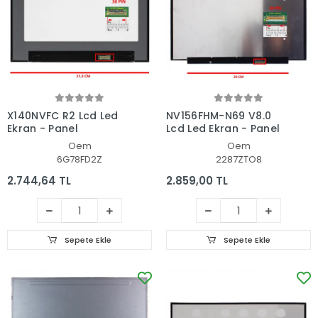
X140NVFC R2 Lcd Led
NV156FHM-N69 V8.0
Ekran - Panel
Lcd Led Ekran - Panel
Oem
Oem
6G78FD2Z
2287ZTO8
2.744,64 TL
2.859,00 TL
Sepete Ekle
Sepete Ekle