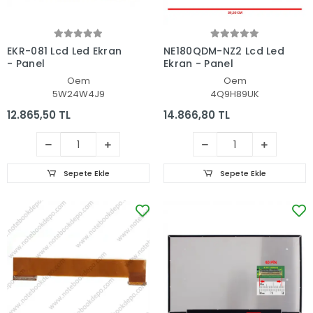
EKR-081 Lcd Led Ekran
NE180QDM-NZ2 Lcd Led
- Panel
Ekran - Panel
Oem
Oem
5W24W4J9
4Q9H89UK
12.865,50 TL
14.866,80 TL
Sepete Ekle
Sepete Ekle