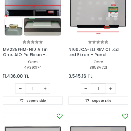
MV238FHM-N10 All in
N160JCA-EL1 REV.C1 Lcd
One, AIO Pc Ekran -
Led Ekran - Panel
Panel
Oem
Oem
4V39XI74
3958V721
11.436,00 TL
3.545,16 TL
Sepete Ekle
Sepete Ekle