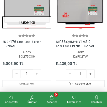
Tükendi
EKR-176 Lcd Led Ekran
NE156QHM-NY1 V8.0
- Panel
Lcd Led Ekran - Panel
Oem
Oem
SO275CS6
12YPK2TW
6.003,90 TL
11.436,00 TL
Stokta Yok
Sepete Ekle
0
Anasayfa
Ürünler
Sepetim
Favorilerim
Hesabım