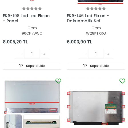
EKR-198 Lcd Led Ekran
EKR-146 Led Ekran -
- Panel
Dokunmatik Set
Oem
Oem
96CP7W5O
W28KTXRG
8.005,20 TL
6.003,90 TL
Sepete Ekle
Sepete Ekle