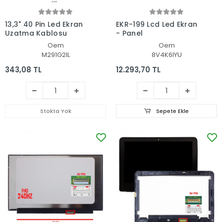
13,3" 40 Pin Led Ekran
EKR-199 Lcd Led Ekran
Uzatma Kablosu
- Panel
Oem
Oem
M291G2IL
8V4K6IYU
343,08 TL
12.293,70 TL
Stokta Yok
Sepete Ekle