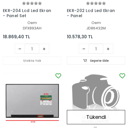
EKR-204 Lcd Led Ekran
EKR-202 Lcd Led Ekran
- Panel Set
- Panel
Oem
Oem
DFX893AH
JD86432M
18.869,40 TL
10.578,30 TL
Stokta Yok
Sepete Ekle
Tükendi